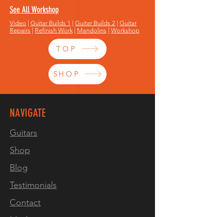
See All Workshop
Video
|
Guitar Builds 1
|
Guitar Builds 2
|
Guitar
Repairs
|
Refinish Work
|
Mandolins
|
Workshop
TOP
SHOP
NAVIGATE
Guitars
Shop
Blog
Testimonials
Contact