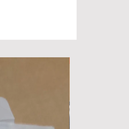
Available Now