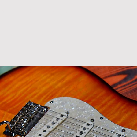
R S
S H O P
B L O G
T E S T I M O N I A L S