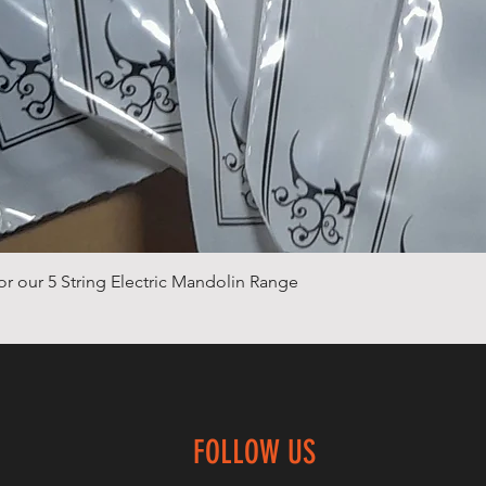
Quick View
or our 5 String Electric Mandolin Range
FOLLOW US