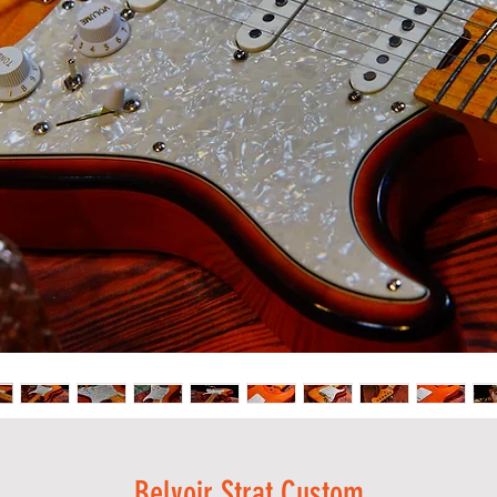
Belvoir Strat Custom