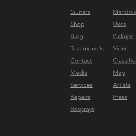
Guitars
Mandoli
NAVIGATE
EXPERI
Shop
Ukes
Blog
Pickups
Testimonials
Video
Contact
Classific
Media
Map
Services
Artists
Repairs
Press
Resprays