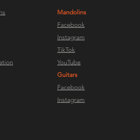
ns
Mandolins
ENCE
FOLLOW US
JOI
Facebook
Instagram
TikTok
ation
YouTube
Guitars
Facebook
Instagram