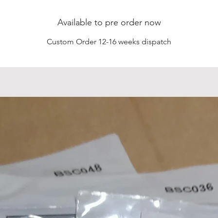
Available to pre order now
Custom Order 12-16 weeks dispatch