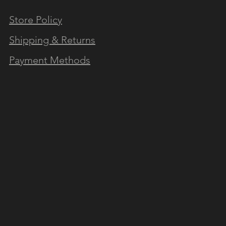
Store Policy
N OUR NEWSLETTER
Shipping & Returns
Payment Methods