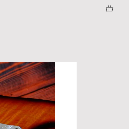
C O N T A C T
P R E S S