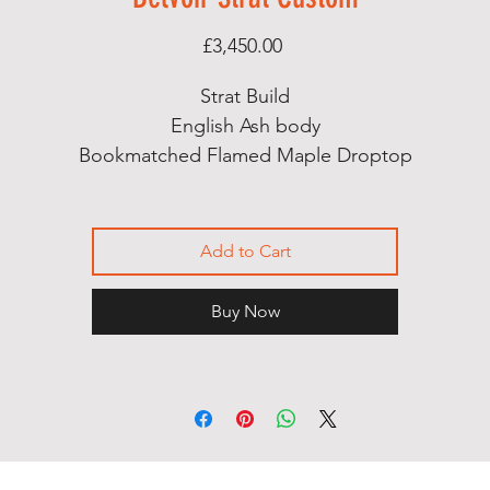
Price
£3,450.00
Strat Build
English Ash body
Bookmatched Flamed Maple Droptop
Flamed Maple Neck
Birdseye Maple Fingerboard
Abalone Dot Markers
Add to Cart
Bareknuckle Mothers Milk pickup set
Hipshot Tuners
Buy Now
Hi Gloss Nitro finish
Handcut bone nut
Contoured Heel