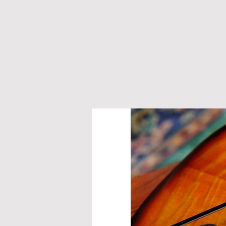
M A N D O L I N S
G U I T A 