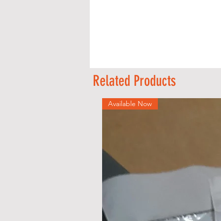
Related Products
Available Now