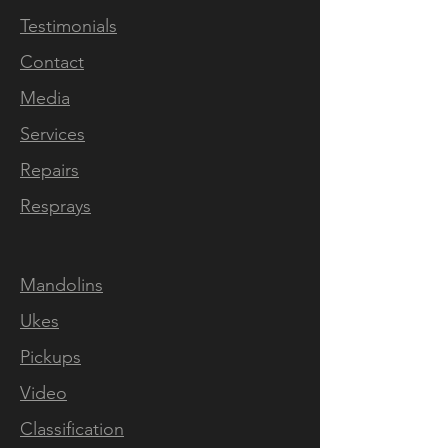
Every aspect of this
Testimonials
investment grade solid body
Contact
electric mandolin has
been hand crafted inhouse at
Media
our rural workshop outside
Services
Downham Market in Norfolk,
Repairs
England. The selection of
tonewoods, the neckcarve,
Resprays
fret pressing, levelling and
dressing, inlaying, slotting the
Mandolins
bone nut, our unique nickel
plated TOM bridges, the
Ukes
nitro cellulose spraying,
Pickups
polishing, wiring, our own
Video
custom wound pickups and
on to the final setup & testing
Classification
- each instrument is