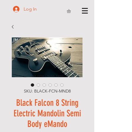
Log In
SKU: BLACK-FCN-MND8
Black Falcon 8 String
Electric Mandolin Semi
Body eMando