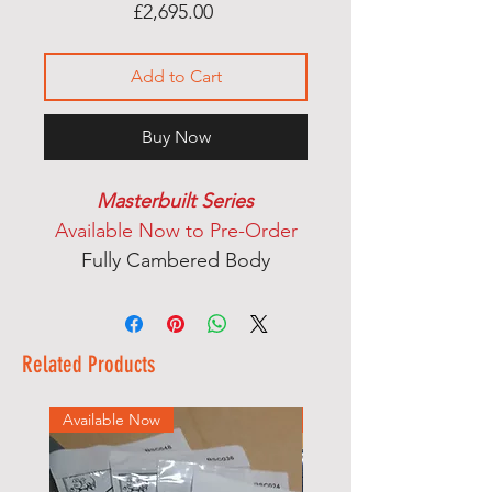
Price
£2,695.00
Add to Cart
Buy Now
Masterbuilt Series
Available Now to Pre-Order
Fully Cambered Body
Handcarved Top
Satin Nitro Cellulose Finish
Set Neck
Related Products
Rosewood Fingerboard
Dual Action Truss Rod
Available Now
Available Now
Mother Of Pearl Dot Inlays
Handcut Bone Nut