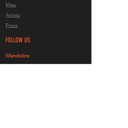
Map
completely individual.
Every
Artists
build includes a part of me
.
Press
FOLLOW US
Mandolins
Facebook
Instagram
TikTok
YouTube
Guitars
Facebook
Instagram