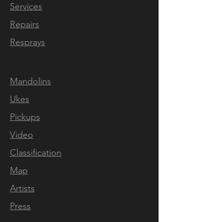
Services
Luthier Built & Handcrafted
Repairs
Every aspect of this
investment grade solid body
Resprays
electric mandolin has
been hand crafted inhouse at
our rural workshop outside
Mandolins
Downham Market in Norfolk,
Ukes
England. The selection of
Pickups
tonewoods, the neckcarve,
fret pressing, levelling and
Video
dressing, inlaying, slotting the
Classification
bone nut, our unique nickel
Map
plated TOM bridges, the
nitro cellulose spraying,
Artists
polishing, wiring, our own
Press
custom wound pickups and