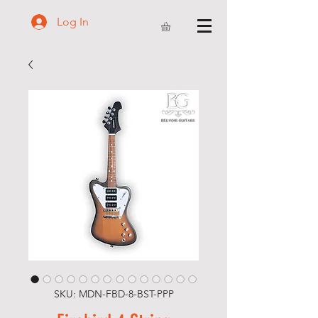
Log In
SKU: MDN-FBD-8-BST-PPP