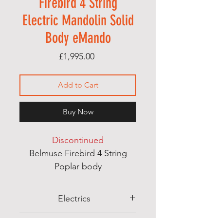
Firebird 4 String
Electric Mandolin Solid
Body eMando
Price
£1,995.00
Add to Cart
Buy Now
Discontinued
Belmuse Firebird 4 String
Poplar body
Mahogany neck
Almuse handwound P90
Electrics
pickups with coil tapping -