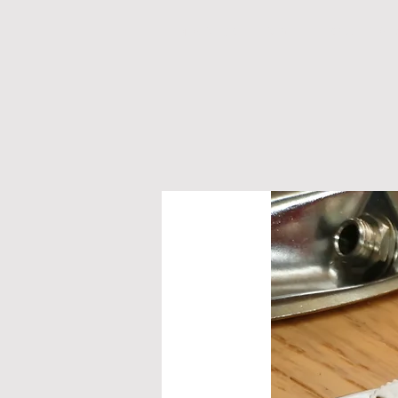
M A N D O L I N S
G U I T A 