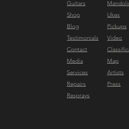
Guitars
Mandoli
NAVIGATE
EXPERI
Shop
Ukes
Blog
Pickups
Testimonials
Video
Contact
Classific
Media
Map
Services
Artists
Repairs
Press
Resprays