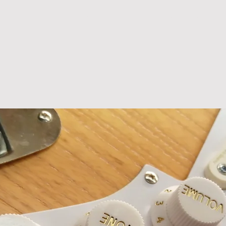
R S
S H O P
B L O G
T E S T I M O N I A L S