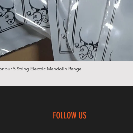
Quick View
or our 5 String Electric Mandolin Range
FOLLOW US