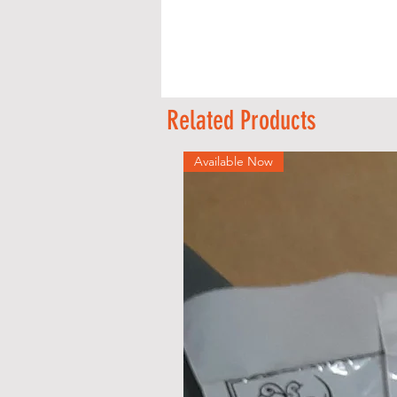
A
Related Products
Available Now
s