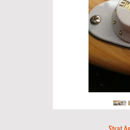
Strat A