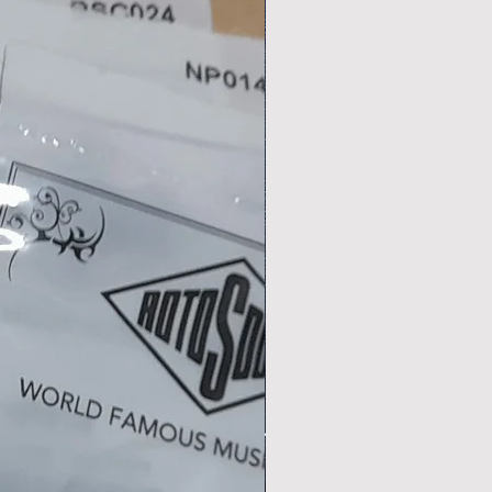
,
r
ps
.