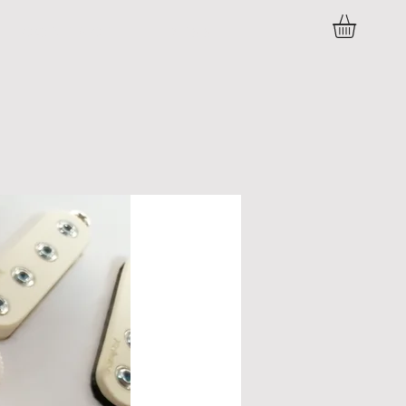
C O N T A C T
P R E S S