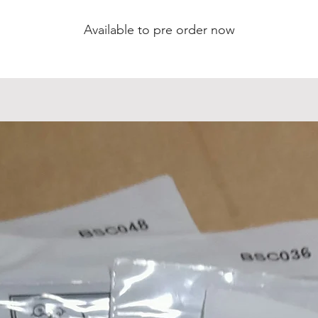
Weight: 2kg
Available to pre order now
lso available with Humbucker in bridge position - messa
with order.
Custom order option with Ash neck
All our 4 & 8 string eMandos feature a truss rod, radiuse
fingerboard, 2mm width fretwire, 13 7/8" scale length,
tandard 28mm (1 1/8") handcut bone nuts, nitro paint a
come with intonation fully-set and low string action.
All prices plus shipping.
Luthier Built & Handcrafted
Every aspect of this investment grade solid body electri
mandolin has been hand crafted inhouse at our rural
workshop outside Downham Market in Norfolk, England