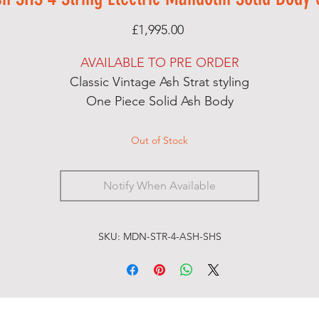
Price
£1,995.00
AVAILABLE TO PRE ORDER
Classic Vintage Ash Strat styling
One Piece Solid Ash Body
Maple Neck
Rosewood Fingerboard
Out of Stock
MOP Dot Inlay Markers
Handcut Bone Nut
Notify When Available
Satin Nitro Open Grain Finish
Dual Action Truss Rod
S/H/S Almuse 3 Pickup Loaded Scratchplate
SKU: MDN-STR-4-ASH-SHS
5 Way Switch, Separate Volumes for Singles and
Humbucker, Master Tone
Push/Push Pot for Split Coil on the Humbucker
Shielded Control Cavity