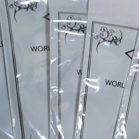
The selection of tonewoods, the neckcarve, fret pressing
levelling and dressing, inlaying, slotting the bone nut, ou
unique nickel plated TOM bridges, the nitro cellulose
praying, polishing, wiring, our own custom wound picku
and on to the final setup & testing - each instrument is
completely individual.
Every build includes a part of me