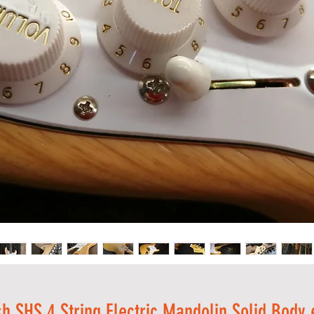
sh SHS 4 String Electric Mandolin Solid Bod