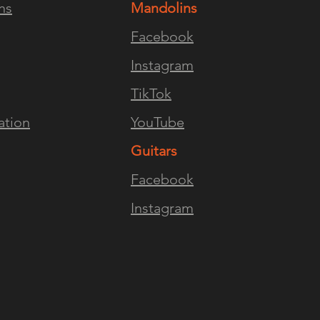
ns
Mandolins
ENCE
FOLLOW US
JOI
Facebook
Instagram
TikTok
ation
YouTube
Guitars
Facebook
Instagram