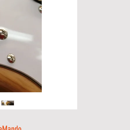
y eMando