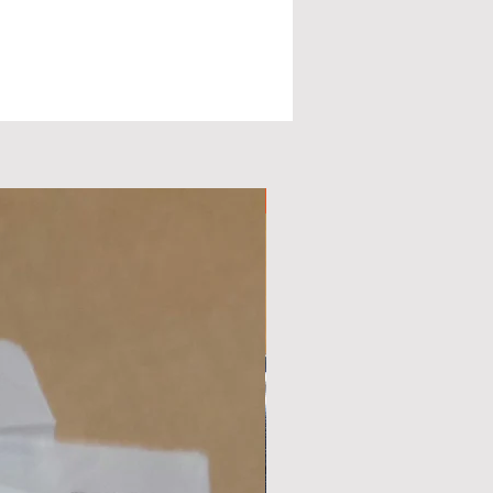
ge
d
Available Now
nd
c
.