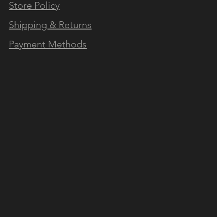
Store Policy
N OUR NEWSLETTER
Shipping & Returns
Payment Methods