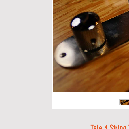
Tele 4 String