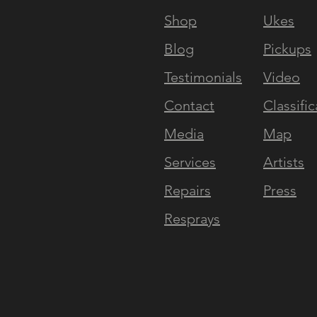
Shop
Ukes
Blog
Pickups
Testimonials
Video
Contact
Classific
Media
Map
Services
Artists
Repairs
Press
Resprays