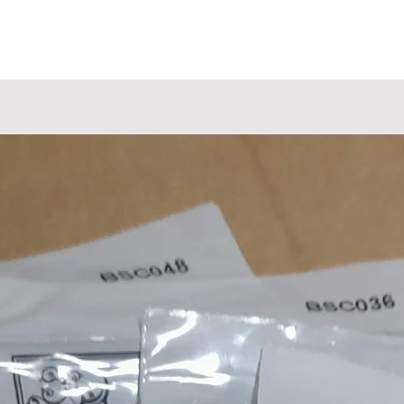
Shielded Control Cavity
All our 4 & 8 string eMandos feature a truss rod, radiuse
fingerboard, 2mm width fretwire, 13 7/8" scale length,
tandard 28mm (1 1/8") handcut bone nuts, nitro paint a
come with intonation fully-set and low string action.
All prices plus shipping.
Luthier Built & Handcrafted
Every aspect of this investment grade solid body electri
mandolin has been hand crafted inhouse at our rural
workshop outside Downham Market in Norfolk, England
The selection of tonewoods, the neckcarve, fret pressing
levelling and dressing, inlaying, slotting the bone nut, ou
unique nickel plated TOM bridges, the nitro cellulose
praying, polishing, wiring, our own custom wound picku