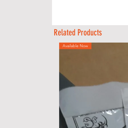
Related Products
s
Available Now
s