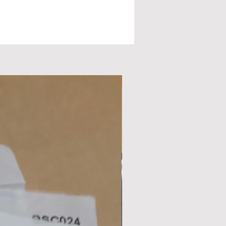
d
nd
Available Now
c
.
,
r
ps