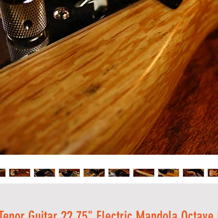
 Tenor Guitar 22.75" Electric Mandola Octave