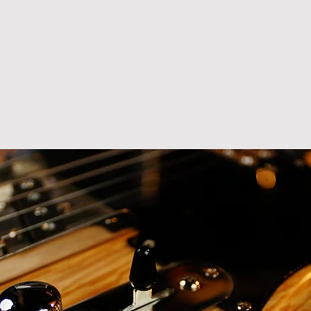
R S
S H O P
B L O G
T E S T I M O N I A L S