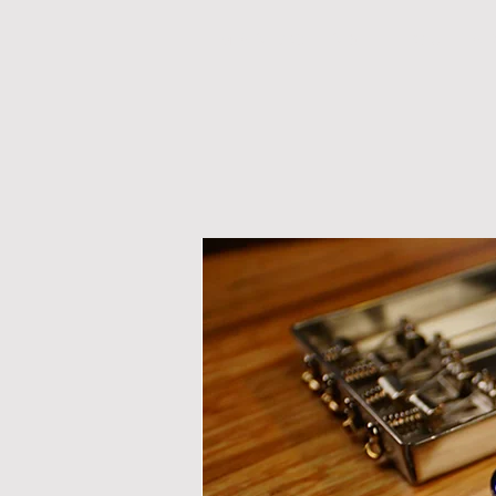
M A N D O L I N S
G U I T A 