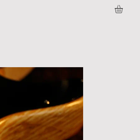
C O N T A C T
P R E S S