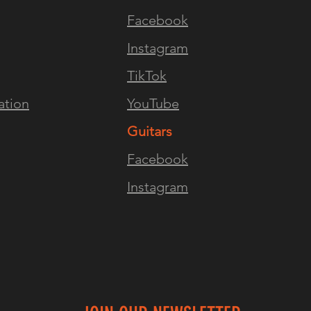
Facebook
Instagram
TikTok
ation
YouTube
Guitars
Facebook
Instagram