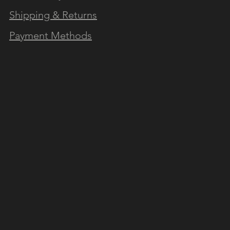
Shipping & Returns
Payment Methods