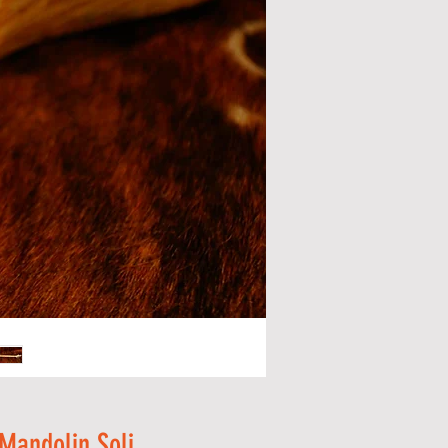
 Mandolin Soli