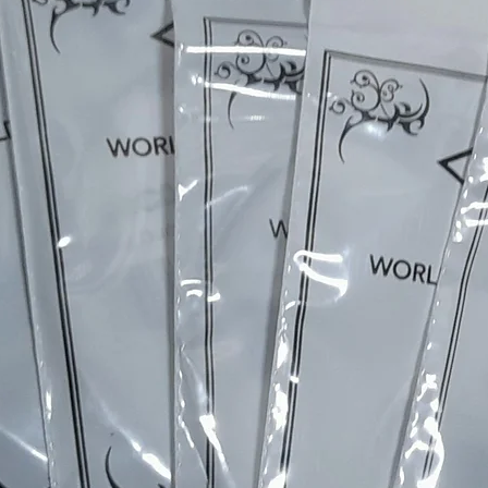
and on to the final setup & testing - each instrument is
completely individual.
Every build includes a part of me