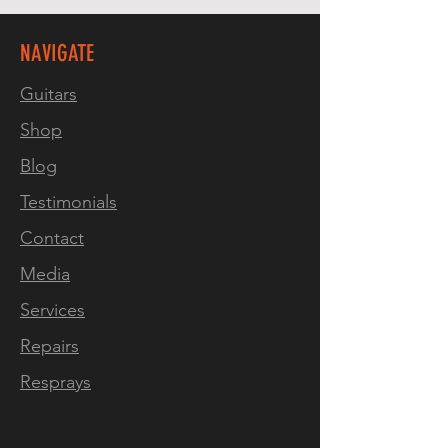
Active Preamp
Satin Nitro Top Finish
NAVIGATE
High Gloss Nitro Finish Back
& Sides
Guitars
Shop
Weight: kg
Blog
Testimonials
Contact
Media
Services
Repairs
Resprays