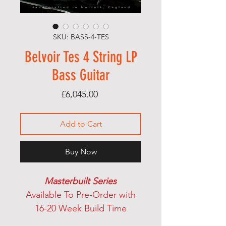
SKU: BASS-4-TES
Belvoir Tes 4 String LP
Bass Guitar
Price
£6,045.00
Add to Cart
Buy Now
Masterbuilt Series
Available To Pre-Order with
16-20 Week Build Time
Belvoir Guitars Tessellating