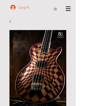
Log In