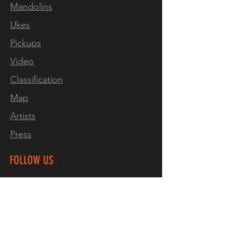
Mandolins
Ukes
Pickups
Video
Classification
Map
Artists
Press
FOLLOW US
Mandolins
Facebook
Instagram