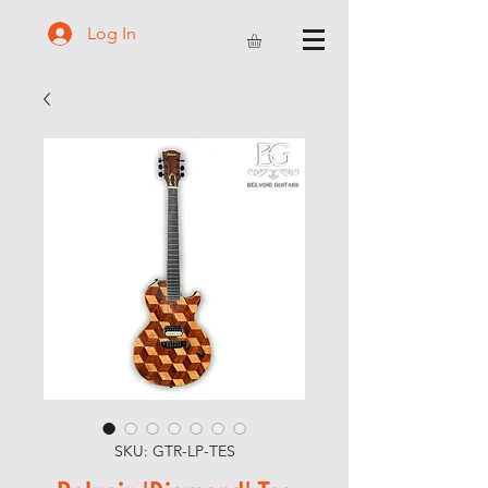
Log In
SKU: GTR-LP-TES