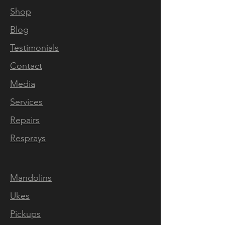
Shop
Blog
Testimonials
Contact
Media
Services
Repairs
Resprays
Mandolins
Ukes
Pickups