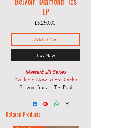
Belvoir 'Diamond' Tes
LP
Price
£5,250.00
Add to Cart
Buy Now
Masterbuilt Series
Available Now to Pre-Order
Belvoir Guitars Tes Paul
Mahogany body & neck
Side Dot Fret Markers
Ebony fingerboard
Related Products
Handcarved top from maple,
rosewood & mahogany