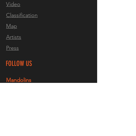
Video
Classification
Map
Artists
Press
FOLLOW US
Mandolins
Facebook
Instagram
TikTok
YouTube
Guitars