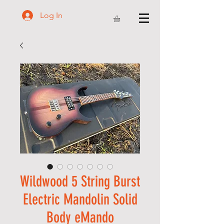
Log In
Wildwood 5 String Burst
Electric Mandolin Solid
Body eMando