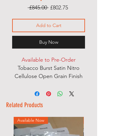
Regular
Sale
 £845.00 
£802.75
Price
Price
Add to Cart
Buy Now
Available to Pre-Order
Tobacco Burst Satin Nitro
Cellulose Open Grain Finish
Ash & Mahogany Multi
Laminate Thru Body Neck
English Ash Body Wings
Related Products
Dual Action Heel Adjust Truss
Rod
Available Now
Available Now
Mother of Pearl Dot
Fingerboard Inlays