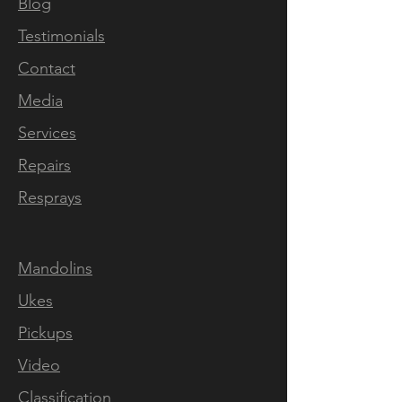
sound and playability of the
Blog
instrument are also amazing.
Testimonials
From warm and crispy clean
Contact
tones to overdriven,
everything sounds good with
Media
it. The custom pickups are
Services
responsive and have amazing
Repairs
definition. I was also able to
follow the build process with
Resprays
pictures and constant
updates. Answers to any
Mandolins
questions I had came quickly
and were detailed. If you are
Ukes
looking for a top notch
Pickups
custom instrument, look no
Video
further."
Marco Marinho
Classification