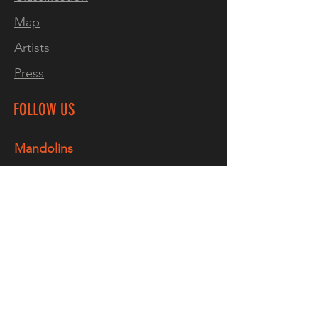
Map
"Excellent! A great
Artists
instrument, really well made,
good action, sounds
Press
great"
Paul Sutton. Norwich,
ENG
FOLLOW US
Two pickup version available
Mandolins
by custom order
Facebook
Instagram
Thru-neck designs are
inherently stronger than a
TikTok
bolt on and are far less likely
YouTube
to be affected by
Guitars
temperature & humidity
changes. Due to the nature of
Facebook
neck-through instruments,