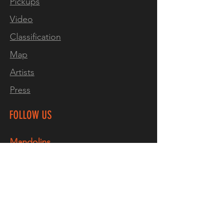
Pickups
looking for a top notch
Video
custom instrument, look no
further."
Classification
Marco Marinho
Map
Artists
"Excellent! A great
instrument, really well made,
Press
good action, sounds
great"
Paul Sutton. Norwich,
FOLLOW US
ENG
Mandolins
Two pickup version available
Facebook
by custom order
Instagram
Thru-neck designs are
TikTok
inherently stronger than a
YouTube
bolt on and are far less likely