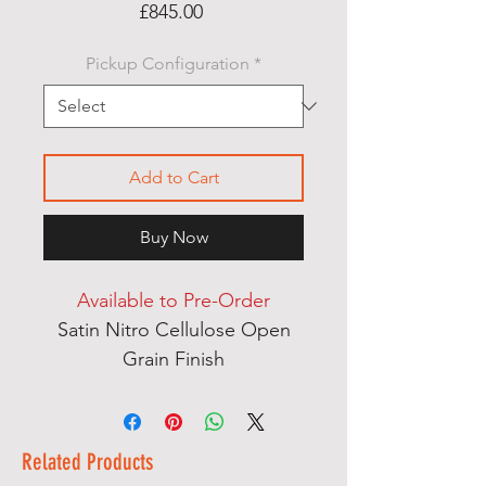
Price
£845.00
Pickup Configuration
*
Add to Cart
Buy Now
Available to Pre-Order
Satin Nitro Cellulose Open
Grain Finish
Ash & Mahogany Multi
Laminate Thru Body Neck
English Ash Body Wings
Related Products
Dual Action Heel Adjust Truss