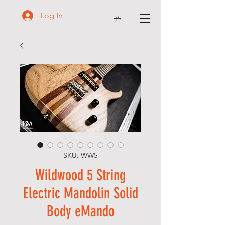
Log In
SKU: WW5
Wildwood 5 String
Electric Mandolin Solid
Body eMando