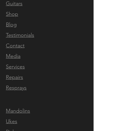
Every little detail on the
Guitars
mandolin showcases the love
Shop
that was put into it by the
luthier during the build. The
Blog
sound and playability of the
Testimonials
instrument are also amazing.
Contact
From warm and crispy clean
tones to overdriven,
Media
everything sounds good with
Services
it. The custom pickups are
Repairs
responsive and have amazing
definition. I was also able to
Resprays
follow the build process with
pictures and constant
Mandolins
updates. Answers to any
questions I had came quickly
Ukes
and were detailed. If you are