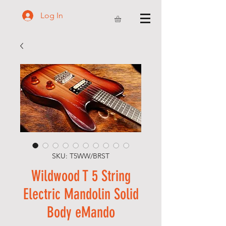
Log In
SKU: T5WW/BRST
Wildwood T 5 String
Electric Mandolin Solid
Body eMando