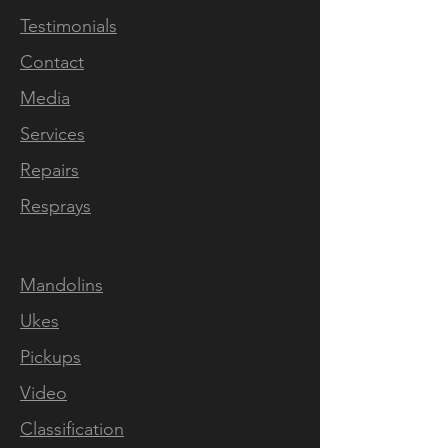
SN 1104. Features a dual
Testimonials
action truss rod, radiused
Contact
fingerboard, 2mm width
fretwire, 14 1/2" scale length,
Media
handcut bone nut, nitro paint
Services
and comes with intonation
Repairs
fully-set and low string action.
All prices plus shipping.
Resprays
Two pickup version available
Mandolins
by custom order
Ukes
Pickups
Thru-neck designs are
Video
inherently stronger than a
bolt on and are far less likely
Classification
to be affected by