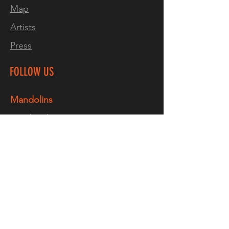
Map
temperature & humidity
Artists
changes. Due to the nature of
neck-through instruments,
Press
they tend to have better
craftsmanship than their bolt-
FOLLOW US
on counterparts.
Mandolins
It takes time to make these
Facebook
instruments, and doing it
Instagram
wrong can potentially ruin the
entire project, which is why
TikTok
you typically see neck-
YouTube
through-body options on
Guitars
more expensive instruments,
like high-end production
Facebook
models and custom shop
Instagram