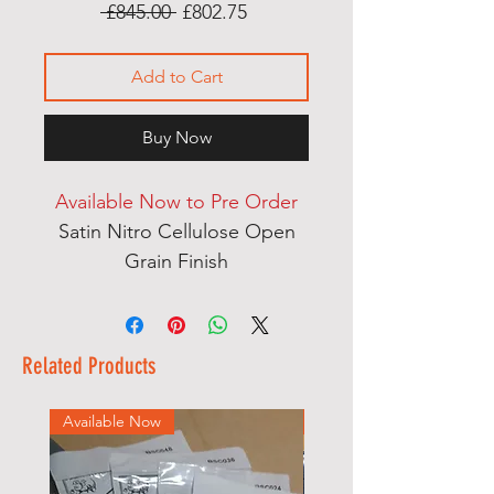
Regular
Sale
 £845.00 
£802.75
Price
Price
Add to Cart
Buy Now
Available Now to Pre Order
Satin Nitro Cellulose Open
Grain Finish
Multi Laminate Thru Body
Neck
English Ash Body Wings
Related Products
Dual Action Heel Adjust Truss
Rod
Available Now
Available Now
Mother of Pearl Dot Inlays
Handcut Bone Nut