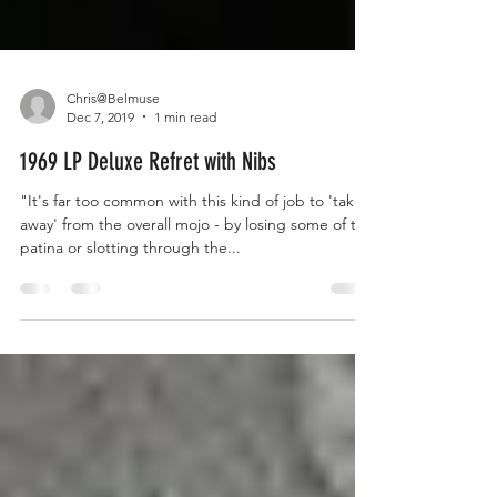
Chris@Belmuse
Dec 7, 2019
1 min read
1969 LP Deluxe Refret with Nibs
"It's far too common with this kind of job to 'take
away' from the overall mojo - by losing some of the
patina or slotting through the...