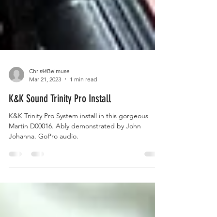
Chris@Belmuse
Mar 21, 2023
1 min read
K&K Sound Trinity Pro Install
K&K Trinity Pro System install in this gorgeous
Martin D00016. Ably demonstrated by John
Johanna. GoPro audio.