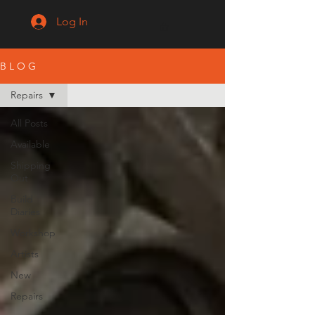
Log In
B L O G
Repairs
All Posts
Available
Shipping
Out
Build
Diaries
Workshop
Artists
New
Repairs