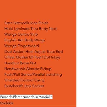
Satin Nitrocellulose Finish
Multi Laminate Thru Body Neck
Wenge Centre Strip
English Ash Body Wings
Wenge Fingerboard
Dual Action Heel Adjust Truss Rod
Offset Mother Of Pearl Dot Inlays
Handcut Bone Nut
Handwound Almuse Pickup
Push/Pull Series/Parallel switching
Shielded Control Cavity
Switchcraft Jack Socket
Emando
Electricmandolin
Mandolin
Available