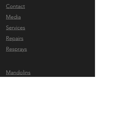
Contact
Media
Services
Repairs
Resprays
Mandolins
Ukes
Pickups
Video
Classification
Map