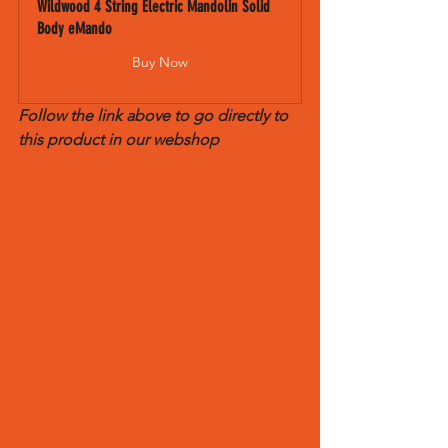
Wildwood 4 String Electric Mandolin Solid 
Body eMando
Buy Now
Follow the link above to go directly to 
this product in our webshop