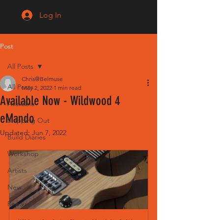
Log In
Post
All Posts
Chris@Belmuse
All Posts
May 2, 2022
1 min read
Available Now - Wildwood 4
Available
eMando
Shipping Out
Updated:
Jun 7, 2022
Build Diaries
Workshop
Artists
New
Repairs