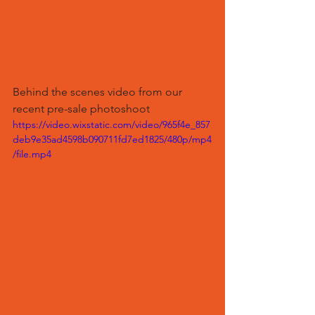
Behind the scenes video from our 
recent pre-sale photoshoot 
https://video.wixstatic.com/video/965f4e_857
deb9e35ad4598b090711fd7ed1825/480p/mp4
/file.mp4