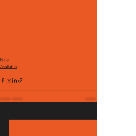
New
Available
See All
Recent Posts