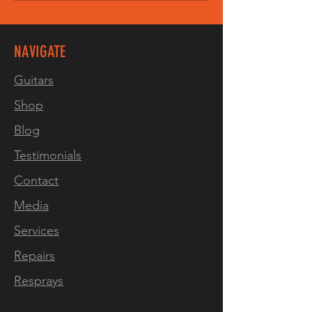
NAVIGATE
Guitars
Shop
Blog
Testimonials
Contact
Media
Services
Repairs
Resprays