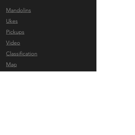
Mandolins
Ukes
Pickups
Video
Classification
Map
Artists
Press
FOLLOW US
Mandolins
Facebook