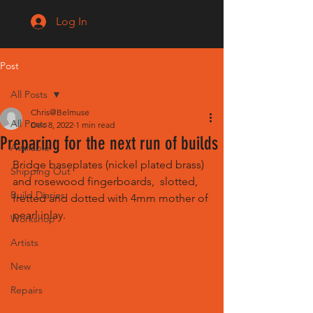
Log In
Post
All Posts
Chris@Belmuse
All Posts
Dec 8, 2022
1 min read
Preparing for the next run of builds
Available
Bridge baseplates (nickel plated brass) 
Shipping Out
and rosewood fingerboards,  slotted, 
Build Diaries
fretted and dotted with 4mm mother of 
pearl inlay.
Workshop
Artists
New
Repairs