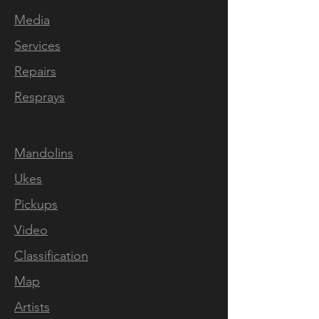
Media
Services
Repairs
Resprays
Mandolins
Ukes
Pickups
Video
Classification
Map
Artists