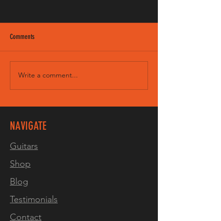
Comments
Write a comment...
VIDEO! 3 tone burst on our LP
Junior8 Spruce
NAVIGATE
Guitars
Shop
Blog
Testimonials
Contact