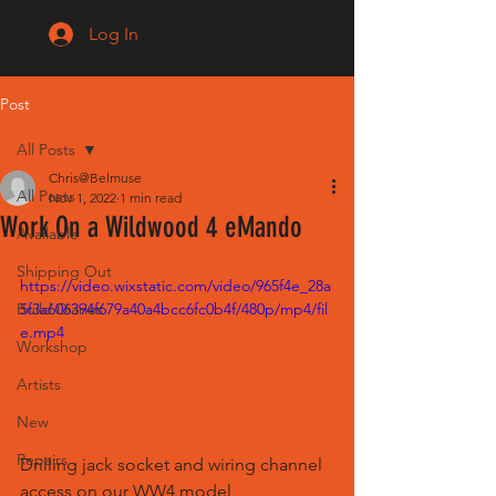
Log In
Post
All Posts
Chris@Belmuse
All Posts
Nov 1, 2022
1 min read
Work On a Wildwood 4 eMando
Available
Shipping Out
https://video.wixstatic.com/video/965f4e_28a
Build Diaries
5f3a606394f679a40a4bcc6fc0b4f/480p/mp4/fil
e.mp4
Workshop
Artists
New
Repairs
Drilling jack socket and wiring channel 
access on our WW4 model