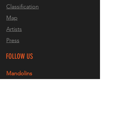
Classification
Map
Artists
Press
FOLLOW US
Mandolins
Facebook
Instagram
TikTok
YouTube
Guitars