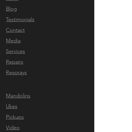
Blog
Testimonials
Contact
Media
Services
Repairs
Resprays
Mandolins
Ukes
Pickups
Video