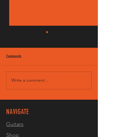
Comments
Write a comment...
VIDEO! 3 tone burst on our LP
Junior8 Spruce
NAVIGATE
Guitars
Shop