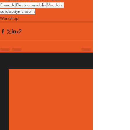
Emando
Electricmandolin
Mandolin
solidbodymandolin
Workshop
See All
Recent Posts