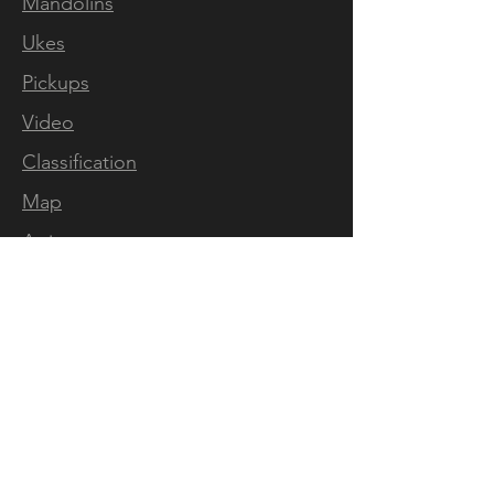
Mandolins
Ukes
Pickups
Video
Classification
Map
Artists
Press
FOLLOW US
Mandolins
Facebook
Instagram