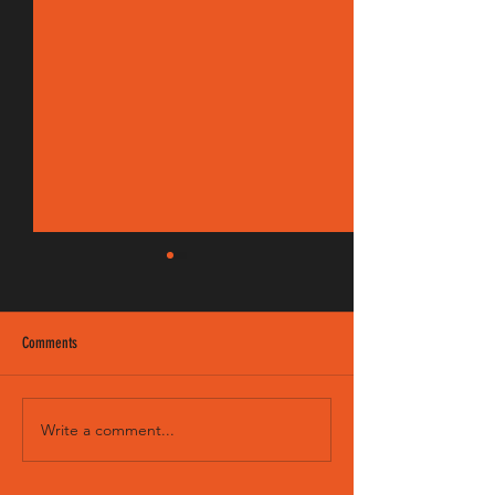
Comments
EM 190/8 FM
Sweet Child - Intro & Solo
Write a comment...