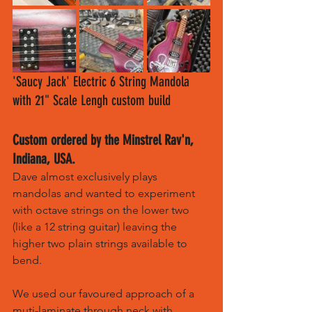
'Saucy Jack' Electric 6 String Mandola 
with 21" Scale Lengh custom build
Custom ordered by the Minstrel Rav'n, 
Indiana, USA.
Dave almost exclusively plays 
mandolas and wanted to experiment 
with octave strings on the lower two 
(like a 12 string guitar) leaving the 
higher two plain strings available to 
bend.
We used our favoured approach of a 
muti-laminate through neck with 