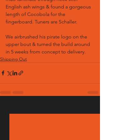
English ash wings & found a gorgeous 
length of Cocobola for the 
fingerboard. Tuners are Schaller.
We airbrushed his pirate logo on the 
upper bout & turned the build around 
in 5 weeks from concept to delivery.
Shipping Out
See All
Recent Posts