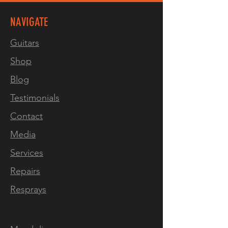
NAVIGATE
Guitars
Shop
Blog
Testimonials
Contact
Media
Services
Repairs
Resprays