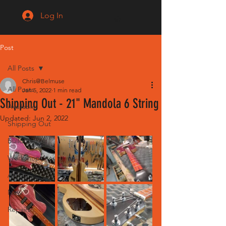
Log In
Post
All Posts
Chris@Belmuse
All Posts
Jan 5, 2022
1 min read
Shipping Out - 21" Mandola 6 String
Available
Updated:
Jun 2, 2022
Shipping Out
Build Diaries
Workshop
Artists
New
Repairs