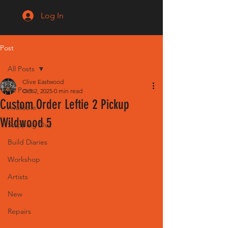
Log In
Post
All Posts
Clive Eastwood
All Posts
Oct 2, 2025
0 min read
Custom Order Leftie 2 Pickup
Available
Wildwood 5
Shipping Out
Build Diaries
Workshop
Artists
New
Repairs