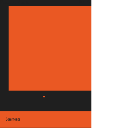
See All
Recent Posts
Comments
EM 190/8 FM