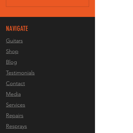
NAVIGATE
Guitars
Shop
Blog
Testimonials
Contact
Media
Services
Repairs
Resprays