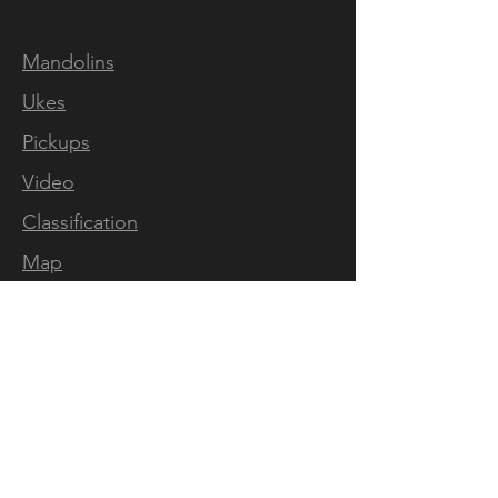
Mandolins
Ukes
Pickups
Video
Classification
Map
Artists
Press
FOLLOW US
Mandolins