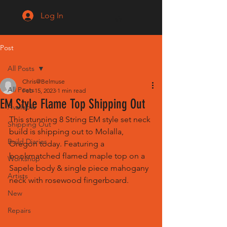
Log In
Post
All Posts
Chris@Belmuse
All Posts
Feb 15, 2023
1 min read
EM Style Flame Top Shipping Out
Available
This stunning 8 String EM style set neck 
Shipping Out
build is shipping out to Molalla, 
Build Diaries
Oregon today. Featuring a 
bookmatched flamed maple top on a 
Workshop
Sapele body & single piece mahogany 
Artists
neck with rosewood fingerboard.
New
Repairs