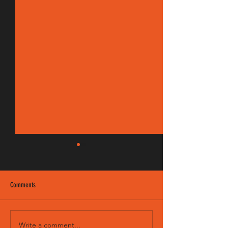
Comments
EM 190/8 FM
Sweet Child - Intro & Solo
Write a comment...