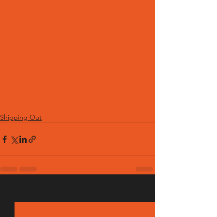
Shipping Out
See All
Recent Posts